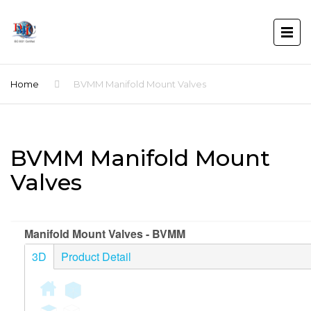
Home
BVMM Manifold Mount Valves
BVMM Manifold Mount
Valves