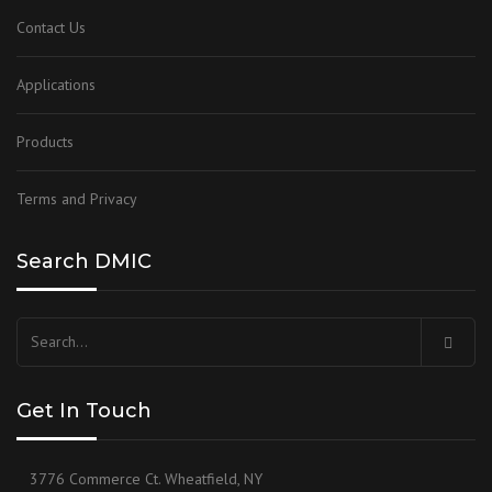
Contact Us
Applications
Products
Terms and Privacy
Search DMIC
Search
for:
Get In Touch
3776 Commerce Ct. Wheatfield, NY