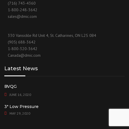
(716) 743-4360
1-800-248-3642
sales@dmic.com
330 Vansickle Rd Unit 4, St. Catharines, ON L2S 0B4
(905) 688-3642
1-800-320-3642
Canada@dmic.com
Latest News
BVQG
JUNE 16, 2020
3″ Low Pressure
MAY 29, 2020