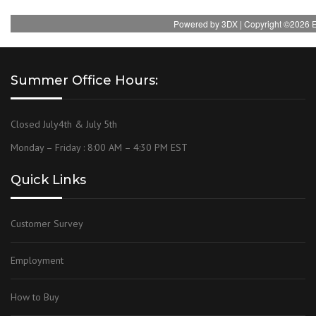
Summer Office Hours:
Closed July4th & July 5th
Monday – Friday : 8:00 AM – 4:30 PM EST
Quick Links
Customer Survey
Employment
How to Buy