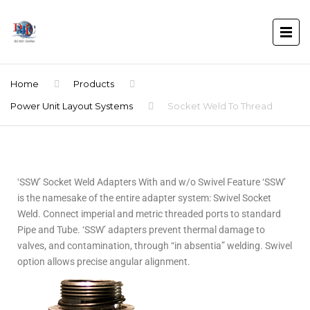
Home
Products
Power Unit Layout Systems
Socket Weld To Thread
‘SSW’ Socket Weld Adapters With and w/o Swivel Feature ‘SSW’
is the namesake of the entire adapter system: Swivel Socket
Weld. Connect imperial and metric threaded ports to standard
Pipe and Tube. ‘SSW’ adapters prevent thermal damage to
valves, and contamination, through “in absentia” welding. Swivel
option allows precise angular alignment.