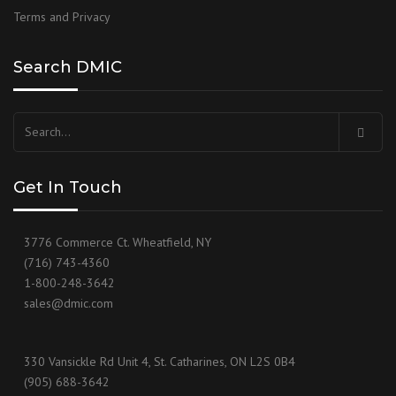
Terms and Privacy
Search DMIC
Get In Touch
3776 Commerce Ct. Wheatfield, NY
(716) 743-4360
1-800-248-3642
sales@dmic.com
330 Vansickle Rd Unit 4, St. Catharines, ON L2S 0B4
(905) 688-3642