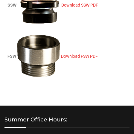
SSW
Download SSW PDF
FSW
Download FSW PDF
Summer Office Hours: