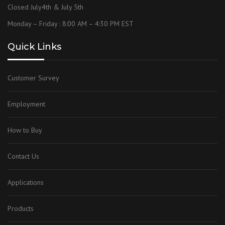
Closed July4th & July 5th
Monday – Friday : 8:00 AM – 4:30 PM EST
Quick Links
Customer Survey
Employment
How to Buy
Contact Us
Applications
Products