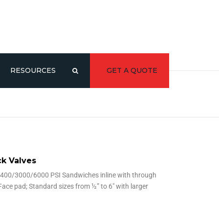
RESOURCES
GET A QUOTE
CATALOG/LITERATURE
3D MODELS
Y
k Valves
400/3000/6000 PSI Sandwiches inline with through
Face pad; Standard sizes from ½” to 6″ with larger