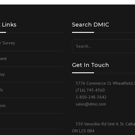
 Links
Search DMIC
r Survey
ent
Get In Touch
Buy
3776 Commerce Ct. Wheatfield,
Us
(716) 743-4360
1-800-248-3642
sales@dmic.com
ions
330 Vansickle Rd Unit 4, St. Catha
ON L2S 0B4