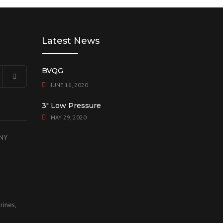
Latest News
BVQG
JUNE 16, 2020
3″ Low Pressure
MAY 29, 2020
 NY
rines,