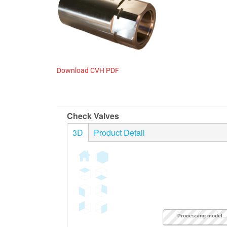
OEM, CUSTOM & P
Download CVH PDF