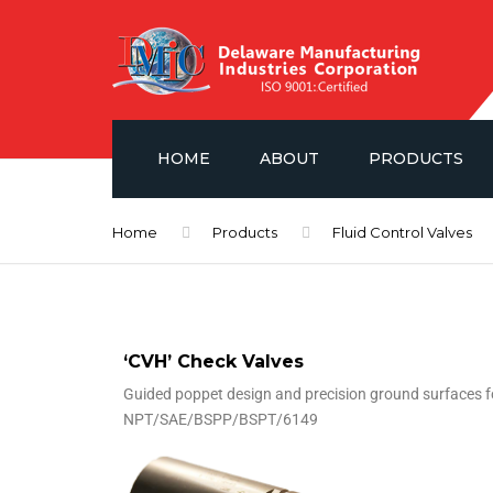
HOME
ABOUT
PRODUCTS
NEWS
FLUID CONTROL V
Home
Products
Fluid Control Valves
GAUGES & ISOLA
SAE PORT FLANG
‘CVH’ Check Valves
HYDRAULIC ACCE
Guided poppet design and precision ground surfaces for
NPT/SAE/BSPP/BSPT/6149
POWER UNIT LAYO
DMIC BARREL PU