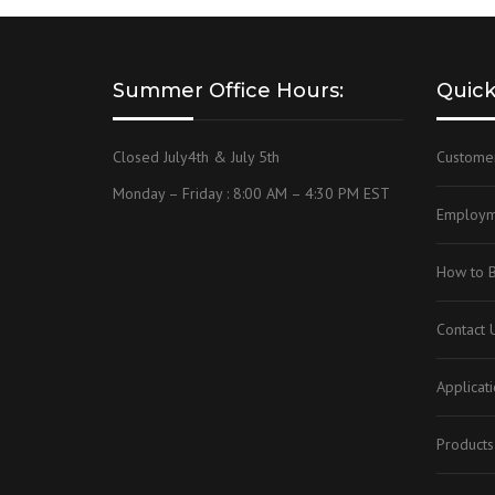
Summer Office Hours:
Quick
Closed July4th & July 5th
Custome
Monday – Friday : 8:00 AM – 4:30 PM EST
Employm
How to 
Contact 
Applicat
Products