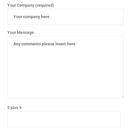
Your Company (required)
Your Message
5 plus 9