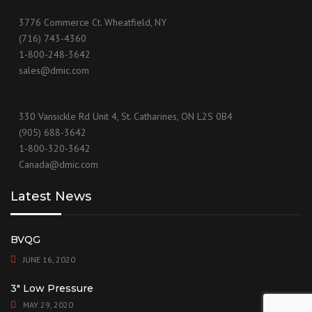
3776 Commerce Ct. Wheatfield, NY
(716) 743-4360
1-800-248-3642
sales@dmic.com
330 Vansickle Rd Unit 4, St. Catharines, ON L2S 0B4
(905) 688-3642
1-800-320-3642
Canada@dmic.com
Latest News
BVQG
JUNE 16, 2020
3″ Low Pressure
MAY 29, 2020