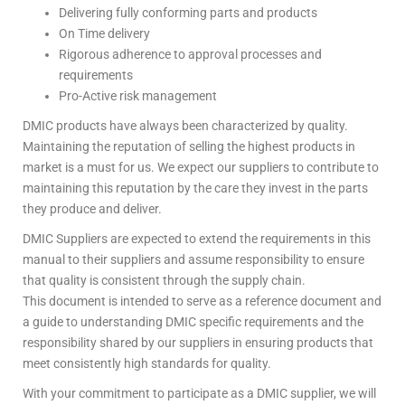
Delivering fully conforming parts and products
On Time delivery
Rigorous adherence to approval processes and
requirements
Pro-Active risk management
DMIC products have always been characterized by quality.
Maintaining the reputation of selling the highest products in
market is a must for us. We expect our suppliers to contribute to
maintaining this reputation by the care they invest in the parts
they produce and deliver.
DMIC Suppliers are expected to extend the requirements in this
manual to their suppliers and assume responsibility to ensure
that quality is consistent through the supply chain.
This document is intended to serve as a reference document and
a guide to understanding DMIC specific requirements and the
responsibility shared by our suppliers in ensuring products that
meet consistently high standards for quality.
With your commitment to participate as a DMIC supplier, we will