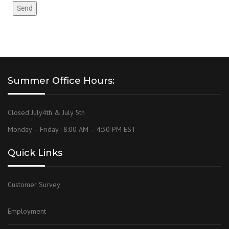
Summer Office Hours:
Closed July4th & July 5th
Monday – Friday : 8:00 AM – 4:30 PM EST
Quick Links
Customer Survey
Employment