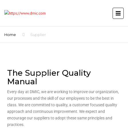
Home
Supplier
The Supplier Quality
Manual
Every day at DMIC, we are working to improve our organization,
our processes and the skill of our employees to be the best in
class. We are committed to quality, a customer focused quality
approach and continuous improvement. We expect and
encourage our suppliers to adopt these same principles and
practices.