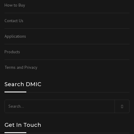
How to Buy
Contact Us
Applications
Products
Terms and Privacy
Search DMIC
Get In Touch