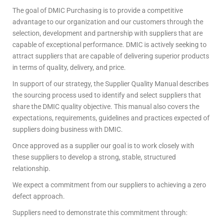
The goal of DMIC Purchasing is to provide a competitive
advantage to our organization and our customers through the
selection, development and partnership with suppliers that are
capable of exceptional performance. DMIC is actively seeking to
attract suppliers that are capable of delivering superior products
in terms of quality, delivery, and price.
In support of our strategy, the Supplier Quality Manual describes
the sourcing process used to identify and select suppliers that
share the DMIC quality objective. This manual also covers the
expectations, requirements, guidelines and practices expected of
suppliers doing business with DMIC.
Once approved as a supplier our goal is to work closely with
these suppliers to develop a strong, stable, structured
relationship.
We expect a commitment from our suppliers to achieving a zero
defect approach.
Suppliers need to demonstrate this commitment through: