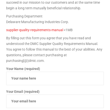
succeed in our mission to our customers and at the same time
begin a long term mutually beneficial relationship.
Purchasing Department
Delaware Manufacturing Industries Corp.
supplier-quality-requirements-manual
<1MB
By filling out this form you agree that you have read and
understood the DMIC Supplier Quality Requirements Manual.
You agree to follow this manual to the best of your abilities. Any
questions, please contact purchasing at
purchasing[@}dmic.com.
Your Name (required)
Your Email (required)