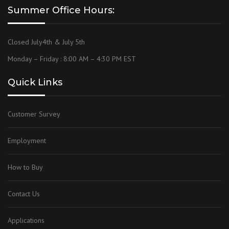
Summer Office Hours:
Closed July4th & July 5th
Monday – Friday : 8:00 AM – 4:30 PM EST
Quick Links
Customer Survey
Employment
How to Buy
Contact Us
Applications