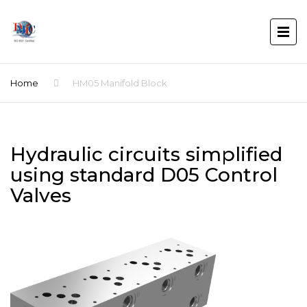
Home
HM05 Manifold Block
Hydraulic circuits simplified
using standard D05 Control
Valves