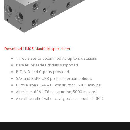
Download HM05 Manifold spec sheet
Three sizes to accommodate up to six stations.
Parallel or series circuits supported.
P, T, A, B, and G ports provided.
SAE and BSPP ORB port connection options.
Ductile Iron 65-45-12 construction, 5000 max psi.
Aluminum 6061-T6 construction, 3000 max psi.
Avaialble relief valve cavity option – contact DMIC