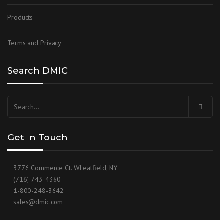
Products
Terms and Privacy
Search DMIC
Search
for:
Get In Touch
3776 Commerce Ct. Wheatfield, NY
(716) 743-4360
1-800-248-3642
sales@dmic.com