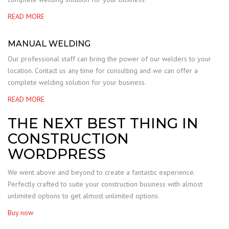
READ MORE
MANUAL WELDING
Our professional staff can bring the power of our welders to your
location. Contact us any time for consulting and we can offer a
complete welding solution for your business.
READ MORE
THE NEXT BEST THING IN
CONSTRUCTION
WORDPRESS
We went above and beyond to create a fantastic experience.
Perfectly crafted to suite your construction business with almost
unlimited options to get almost unlimited options.
Buy now