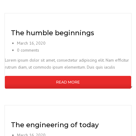
The humble beginnings
March 16, 2020
0 comments
Lorem ipsum dolor sit amet, consectetur adipiscing elit. Nam efficitur
rutrum diam, ut commodo ipsum elementum. Duis quis iaculis
READ MORE
The engineering of today
March 16, 2020