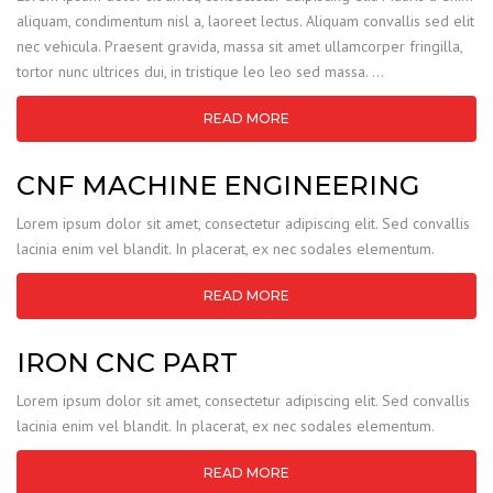
aliquam, condimentum nisl a, laoreet lectus. Aliquam convallis sed elit
nec vehicula. Praesent gravida, massa sit amet ullamcorper fringilla,
tortor nunc ultrices dui, in tristique leo leo sed massa. …
READ MORE
CNF MACHINE ENGINEERING
Lorem ipsum dolor sit amet, consectetur adipiscing elit. Sed convallis
lacinia enim vel blandit. In placerat, ex nec sodales elementum.
READ MORE
IRON CNC PART
Lorem ipsum dolor sit amet, consectetur adipiscing elit. Sed convallis
lacinia enim vel blandit. In placerat, ex nec sodales elementum.
READ MORE