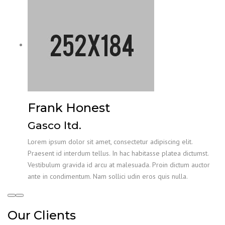
Frank Honest
Gasco ltd.
Lorem ipsum dolor sit amet, consectetur adipiscing elit.
Praesent id interdum tellus. In hac habitasse platea dictumst.
Vestibulum gravida id arcu at malesuada. Proin dictum auctor
ante in condimentum. Nam sollici udin eros quis nulla.
Our Clients