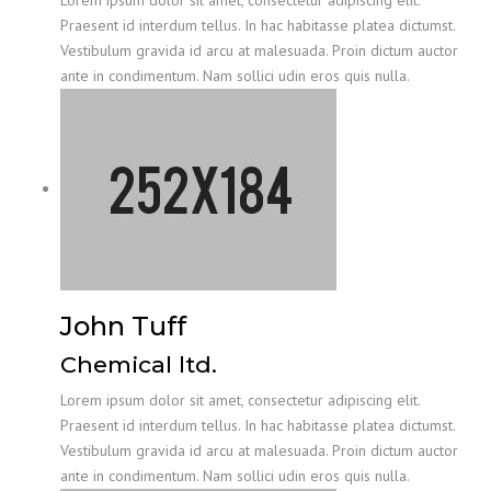
Lorem ipsum dolor sit amet, consectetur adipiscing elit.
Praesent id interdum tellus. In hac habitasse platea dictumst.
Vestibulum gravida id arcu at malesuada. Proin dictum auctor
ante in condimentum. Nam sollici udin eros quis nulla.
John Tuff
Chemical ltd.
Lorem ipsum dolor sit amet, consectetur adipiscing elit.
Praesent id interdum tellus. In hac habitasse platea dictumst.
Vestibulum gravida id arcu at malesuada. Proin dictum auctor
ante in condimentum. Nam sollici udin eros quis nulla.