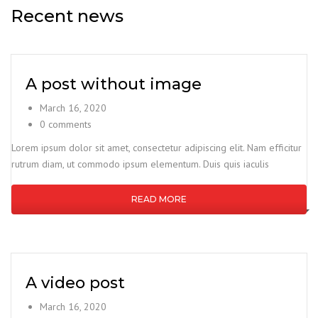
Recent news
A post without image
March 16, 2020
0 comments
Lorem ipsum dolor sit amet, consectetur adipiscing elit. Nam efficitur
rutrum diam, ut commodo ipsum elementum. Duis quis iaculis
READ MORE
A video post
March 16, 2020