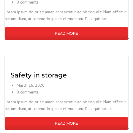
0 comments
Lorem ipsum dolor sit amet, consectetur adipiscing elit. Nam efficitur
rutrum diam, ut commodo ipsum elementum. Duis quis iac
READ MORE
Safety in storage
March 16, 2020
0 comments
Lorem ipsum dolor sit amet, consectetur adipiscing elit. Nam efficitur
rutrum diam, ut commodo ipsum elementum. Duis quis iaculis
READ MORE