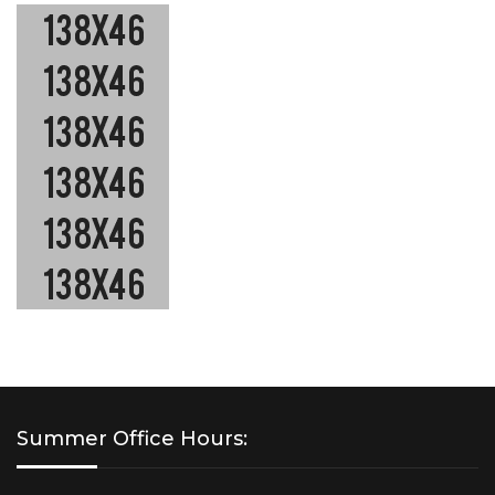
Summer Office Hours: