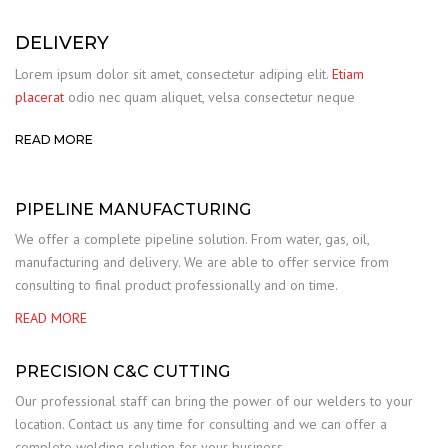
DELIVERY
Lorem ipsum dolor sit amet, consectetur adiping elit.
Etiam
placerat
odio nec quam aliquet, velsa consectetur neque
READ MORE
PIPELINE MANUFACTURING
We offer a complete pipeline solution. From water, gas, oil,
manufacturing and delivery. We are able to offer service from
consulting to final product professionally and on time.
READ MORE
PRECISION C&C CUTTING
Our professional staff can bring the power of our welders to your
location. Contact us any time for consulting and we can offer a
complete welding solution for your business.