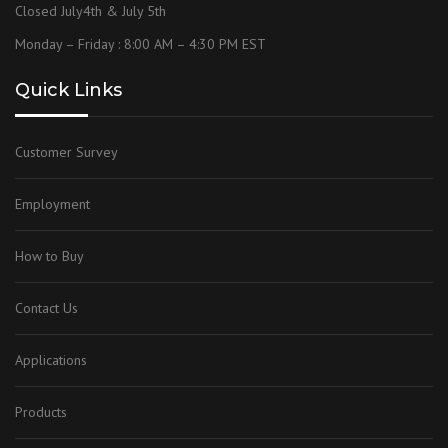
Closed July4th & July 5th
Monday – Friday : 8:00 AM – 4:30 PM EST
Quick Links
Customer Survey
Employment
How to Buy
Contact Us
Applications
Products