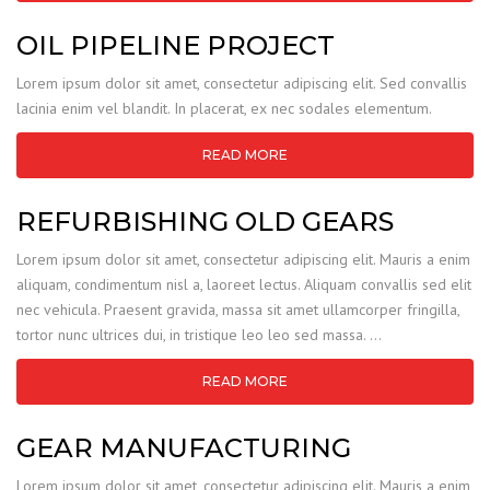
OIL PIPELINE PROJECT
Lorem ipsum dolor sit amet, consectetur adipiscing elit. Sed convallis
lacinia enim vel blandit. In placerat, ex nec sodales elementum.
READ MORE
REFURBISHING OLD GEARS
Lorem ipsum dolor sit amet, consectetur adipiscing elit. Mauris a enim
aliquam, condimentum nisl a, laoreet lectus. Aliquam convallis sed elit
nec vehicula. Praesent gravida, massa sit amet ullamcorper fringilla,
tortor nunc ultrices dui, in tristique leo leo sed massa. …
READ MORE
GEAR MANUFACTURING
Lorem ipsum dolor sit amet, consectetur adipiscing elit. Mauris a enim