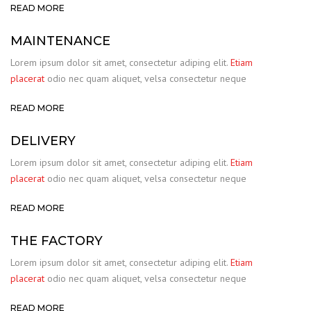
READ MORE
MAINTENANCE
Lorem ipsum dolor sit amet, consectetur adiping elit.
Etiam
placerat
odio nec quam aliquet, velsa consectetur neque
READ MORE
DELIVERY
Lorem ipsum dolor sit amet, consectetur adiping elit.
Etiam
placerat
odio nec quam aliquet, velsa consectetur neque
READ MORE
THE FACTORY
Lorem ipsum dolor sit amet, consectetur adiping elit.
Etiam
placerat
odio nec quam aliquet, velsa consectetur neque
READ MORE