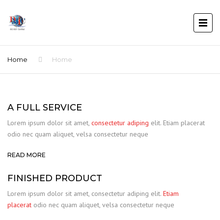
Home
Home
A FULL SERVICE
Lorem ipsum dolor sit amet,
consectetur adiping
elit. Etiam placerat
odio nec quam aliquet, velsa consectetur neque
READ MORE
FINISHED PRODUCT
Lorem ipsum dolor sit amet, consectetur adiping elit.
Etiam
placerat
odio nec quam aliquet, velsa consectetur neque