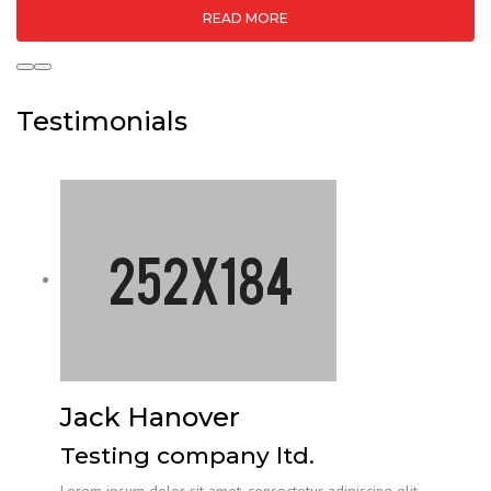
READ MORE
Testimonials
Jack Hanover
Testing company ltd.