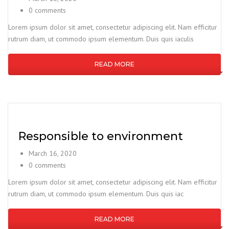
0 comments
Lorem ipsum dolor sit amet, consectetur adipiscing elit. Nam efficitur
rutrum diam, ut commodo ipsum elementum. Duis quis iaculis
READ MORE
Responsible to environment
March 16, 2020
0 comments
Lorem ipsum dolor sit amet, consectetur adipiscing elit. Nam efficitur
rutrum diam, ut commodo ipsum elementum. Duis quis iac
READ MORE