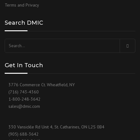
Terms and Privacy
Search DMIC
Search
for:
Get In Touch
3776 Commerce Ct. Wheatfield, NY
(716) 743-4360
1-800-248-3642
sales@dmic.com
330 Vansickle Rd Unit 4, St. Catharines, ON L2S 0B4
(905) 688-3642