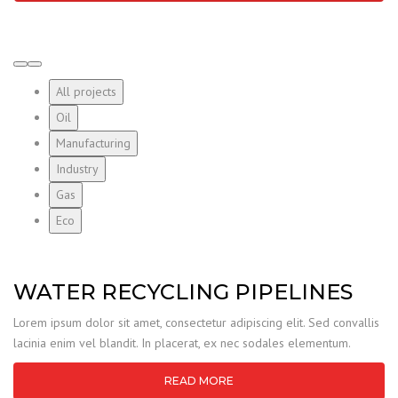
All projects
Oil
Manufacturing
Industry
Gas
Eco
WATER RECYCLING PIPELINES
Lorem ipsum dolor sit amet, consectetur adipiscing elit. Sed convallis
lacinia enim vel blandit. In placerat, ex nec sodales elementum.
READ MORE