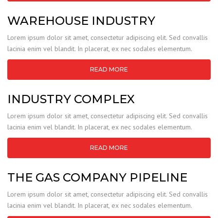
WAREHOUSE INDUSTRY
Lorem ipsum dolor sit amet, consectetur adipiscing elit. Sed convallis
lacinia enim vel blandit. In placerat, ex nec sodales elementum.
READ MORE
INDUSTRY COMPLEX
Lorem ipsum dolor sit amet, consectetur adipiscing elit. Sed convallis
lacinia enim vel blandit. In placerat, ex nec sodales elementum.
READ MORE
THE GAS COMPANY PIPELINE
Lorem ipsum dolor sit amet, consectetur adipiscing elit. Sed convallis
lacinia enim vel blandit. In placerat, ex nec sodales elementum.