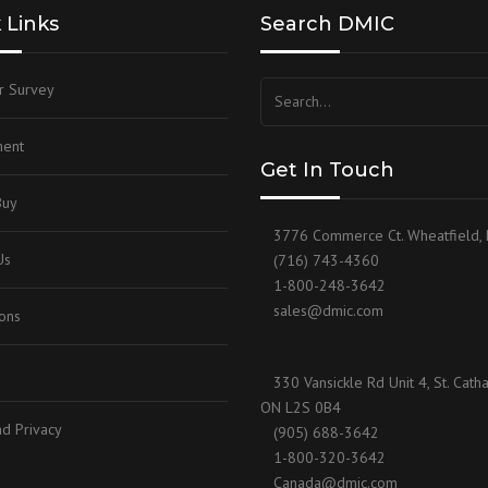
 Links
Search DMIC
RIVATE LABEL
HARDWARE
‘TRM’ REMOTE WELL
RESERVOIR LAYOUT
r Survey
SOCKET WELD FLANGES
‘LGM’ LEVEL GAUGE MANIFOLD
SAE 4-BOLT COMPANION
SPLIT FLANGES
SAE 4-BOLT STANDARD
ent
Get In Touch
STEPPER FLANGES
SAE SPLIT FLANGE
Buy
3776 Commerce Ct. Wheatfield,
SUBSEA FLANGES
SOCKET WELD TO THREAD
Us
(716) 743-4360
1-800-248-3642
THREADED 90°
sales@dmic.com
ions
THREADED FLANGES
330 Vansickle Rd Unit 4, St. Catha
ON L2S 0B4
d Privacy
(905) 688-3642
1-800-320-3642
Canada@dmic.com