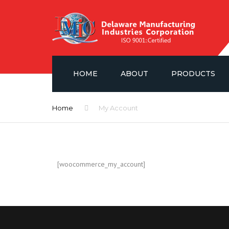
HOME
ABOUT
PRODUCTS
NEWS
FLUID CONTROL V
Home
My Account
GAUGES & ISOLA
SAE PORT FLANG
[woocommerce_my_account]
HYDRAULIC ACCE
POWER UNIT LAYO
DMIC BARREL PU