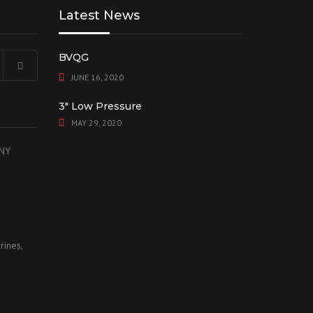
Latest News
BVQG
JUNE 16, 2020
3″ Low Pressure
MAY 29, 2020
 NY
rines,