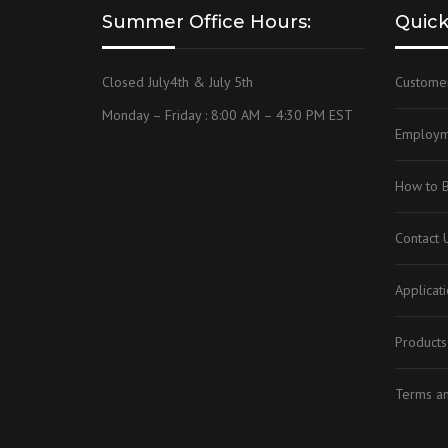
Summer Office Hours:
Quick
OEM, CUSTOM & P
Closed July4th & July 5th
Custome
Monday – Friday : 8:00 AM – 4:30 PM EST
Employm
How to 
Contact 
Applicat
Products
Terms an