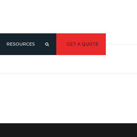
RESOURCES
GET A QUOTE
CATALOG/LITERATURE
3D MODELS
Y